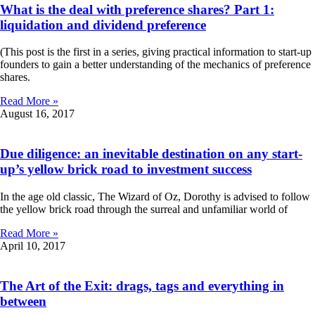
What is the deal with preference shares? Part 1:
liquidation and dividend preference
(This post is the first in a series, giving practical information to start-up
founders to gain a better understanding of the mechanics of preference
shares.
Read More »
August 16, 2017
Due diligence: an inevitable destination on any start-
up’s yellow brick road to investment success
In the age old classic, The Wizard of Oz, Dorothy is advised to follow
the yellow brick road through the surreal and unfamiliar world of
Read More »
April 10, 2017
The Art of the Exit: drags, tags and everything in
between