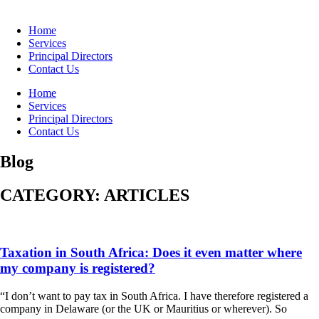
Home
Services
Principal Directors
Contact Us
Home
Services
Principal Directors
Contact Us
Blog
CATEGORY: ARTICLES
Taxation in South Africa: Does it even matter where
my company is registered?
“I don’t want to pay tax in South Africa. I have therefore registered a
company in Delaware (or the UK or Mauritius or wherever). So