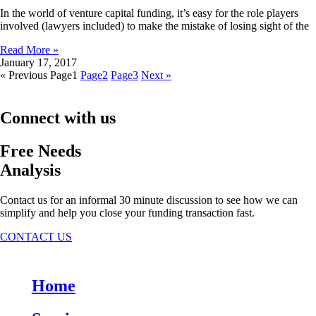
In the world of venture capital funding, it’s easy for the role players
involved (lawyers included) to make the mistake of losing sight of the
Read More »
January 17, 2017
« Previous
Page
1
Page
2
Page
3
Next »
Connect with us
Free Needs
Analysis
Contact us for an informal 30 minute discussion to see how we can
simplify and help you close your funding transaction fast.
CONTACT US
Home