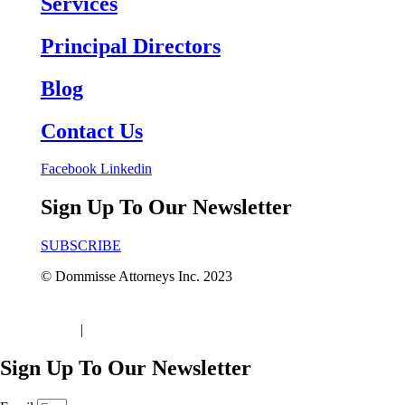
Services
Principal Directors
Blog
Contact Us
Facebook
Linkedin
Sign Up To Our Newsletter
SUBSCRIBE
© Dommisse Attorneys Inc. 2023
Terms of Use
|
Disclaimer & Privacy Policy
Sign Up To Our Newsletter