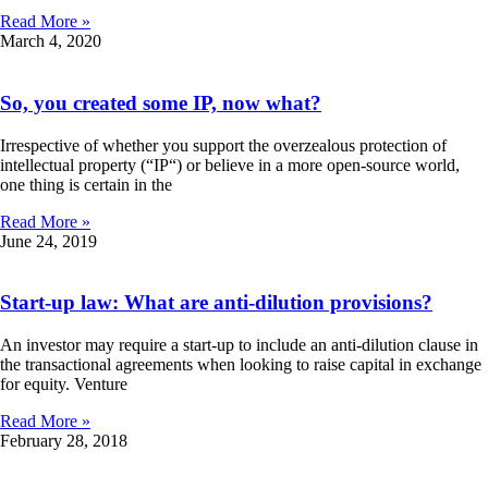
Read More »
March 4, 2020
So, you created some IP, now what?
Irrespective of whether you support the overzealous protection of
intellectual property (“IP“) or believe in a more open-source world,
one thing is certain in the
Read More »
June 24, 2019
Start-up law: What are anti-dilution provisions?
An investor may require a start-up to include an anti-dilution clause in
the transactional agreements when looking to raise capital in exchange
for equity. Venture
Read More »
February 28, 2018